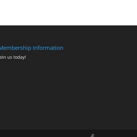
Membership Information
Join us today!