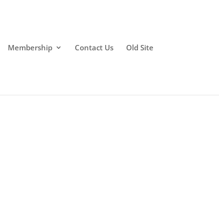
Membership
Contact Us
Old Site