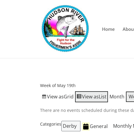
Home
Abou
Week of May 19th
View as
Grid
View as
List
Month
W
There are no events scheduled during these d
Categories
Derby
Monthly 
General