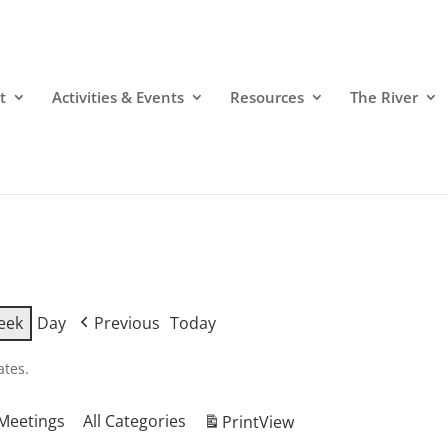
t
Activities & Events
Resources
The River
eek
Day
Previous
Today
ates.
Meetings
All Categories
Print
View