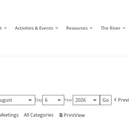
t
Activities & Events
Resources
The River
Prev
Day
Year
Meetings
All Categories
Print
View