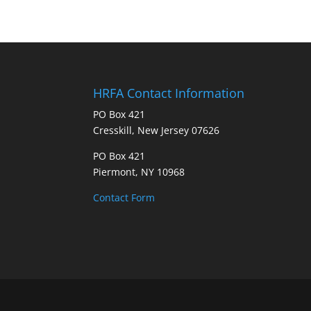
HRFA Contact Information
PO Box 421
Cresskill, New Jersey 07626
PO Box 421
Piermont, NY 10968
Contact Form