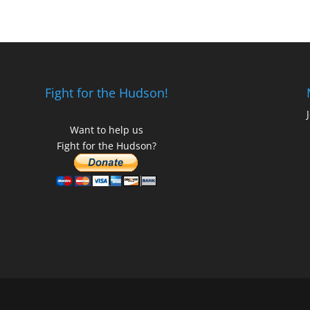
Fight for the Hudson!
Want to help us
Fight for the Hudson?