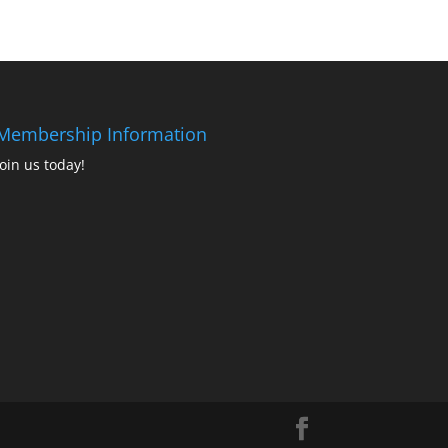
Membership Information
Join us today!