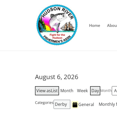
Home
Abou
August 6, 2026
View as
List
Month
Week
Day
Month
Categories
Derby
Monthly 
General