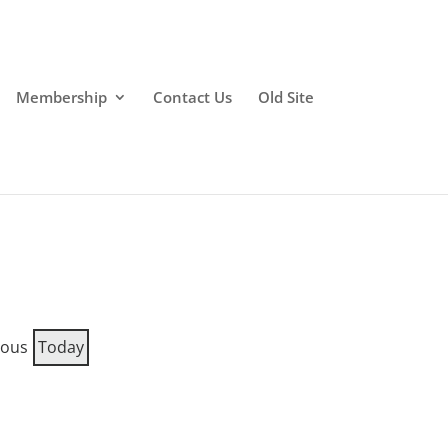
Membership
Contact Us
Old Site
ious
Today