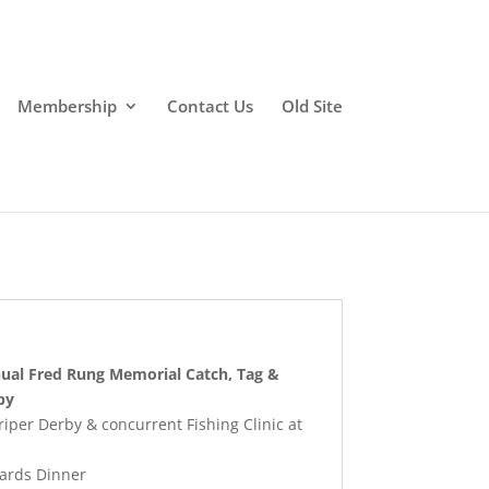
Membership
Contact Us
Old Site
nual Fred Rung Memorial Catch, Tag &
by
per Derby & concurrent Fishing Clinic at
ards Dinner