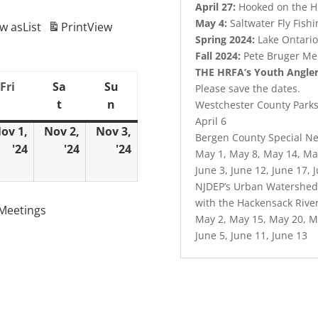
April 27:
Hooked on the 
May 4:
Saltwater Fly Fish
ew as
List
Print
View
Spring 2024:
Lake Ontario
Fall 2024:
Pete Bruger Me
THE HRFA’s Youth Angle
Fri
Sa
Su
Friday
Please save the dates.
t
n
day
Saturday
Sunday
Westchester County Parks 
April 6
ov 1,
Nov 2,
Nov 3,
Bergen County Special Ne
'24
'24
'24
ober
November
November
November
May 1, May 8, May 14, Ma
1,
2,
3,
June 3, June 12, June 17, 
4
2024
2024
2024
NJDEP’s Urban Watershed 
with the Hackensack Rive
Meetings
May 2, May 15, May 20, M
June 5, June 11, June 13