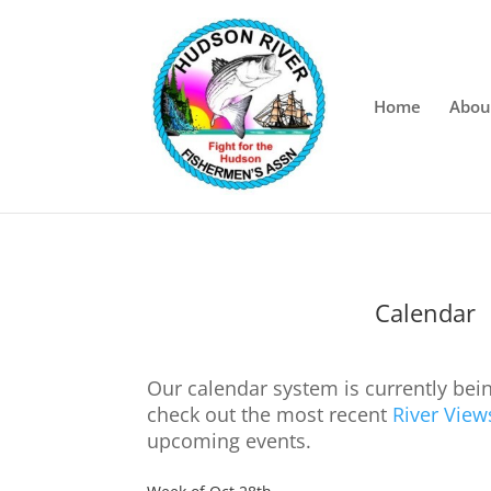
Home
Abou
Calendar
Our calendar system is currently bei
check out the most recent
River View
upcoming events.