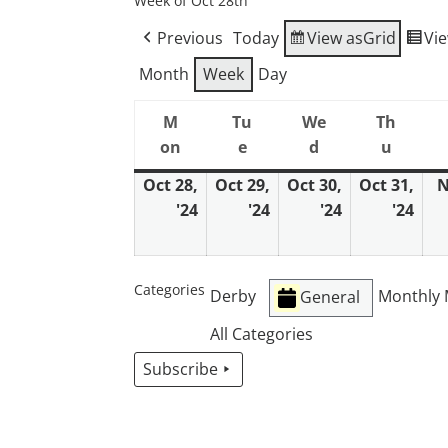
Week of Oct 28th
Previous
Today
View as
Grid
Vi
Month
Week
Day
M
Tu
We
Th
on
e
d
u
Monday
Tuesday
Wednesday
Thurs
Oct 28,
Oct 29,
Oct 30,
Oct 31,
N
'24
'24
'24
'24
October
October
October
Oct
28,
29,
30,
31,
2024
2024
2024
202
Categories
Derby
Monthly 
General
All Categories
Subscribe