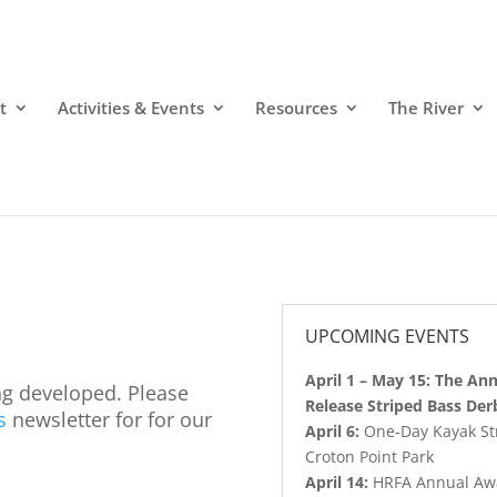
t
Activities & Events
Resources
The River
UPCOMING EVENTS
April 1 – May 15: The An
ng developed. Please
Release Striped Bass Der
s
newsletter for for our
April 6:
One-Day Kayak Stri
Croton Point Park
April 14:
HRFA Annual Aw