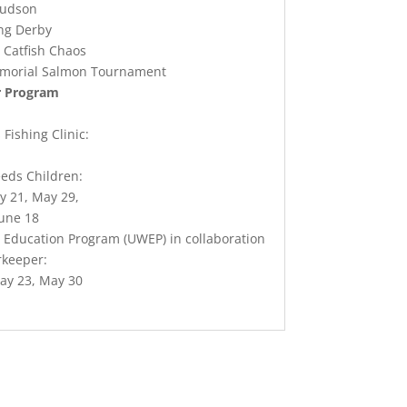
Hudson
ing Derby
 Catfish Chaos
morial Salmon Tournament
r Program
Fishing Clinic:
eds Children:
y 21, May 29,
June 18
Education Program (UWEP) in collaboration
rkeeper:
ay 23, May 30