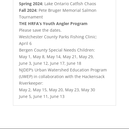
Spring 2024:
Lake Ontario Catfish Chaos
Fall 2024:
Pete Bruger Memorial Salmon
Tournament
THE HRFA’s Youth Angler Program
Please save the dates.
Westchester County Parks Fishing Clinic:
April 6
Bergen County Special Needs Children:
May 1, May 8, May 14, May 21, May 29,
June 3, June 12, June 17, June 18
NJDEP’s Urban Watershed Education Program
(UWEP) in collaboration with the Hackensack
Riverkeeper:
May 2, May 15, May 20, May 23, May 30
June 5, June 11, June 13