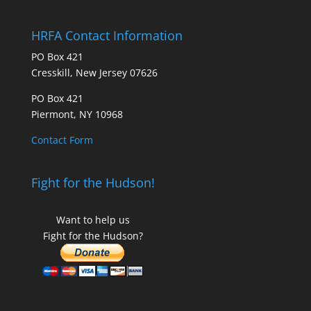
HRFA Contact Information
PO Box 421
Cresskill, New Jersey 07626
PO Box 421
Piermont, NY 10968
Contact Form
Fight for the Hudson!
Want to help us
Fight for the Hudson?