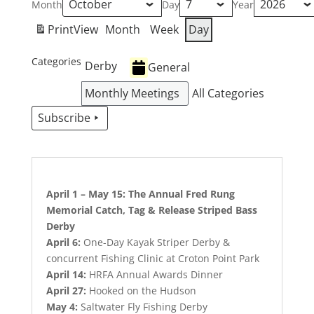
Month
Day
Year
Print
View
Month
Week
Day
Categories
Derby
General
Monthly Meetings
All Categories
Subscribe
April 1 – May 15: The Annual Fred Rung
Memorial Catch, Tag & Release Striped Bass
Derby
April 6:
One-Day Kayak Striper Derby &
concurrent Fishing Clinic at Croton Point Park
April 14:
HRFA Annual Awards Dinner
April 27:
Hooked on the Hudson
May 4:
Saltwater Fly Fishing Derby