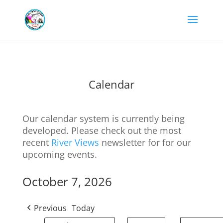
Calendar
Our calendar system is currently being
developed. Please check out the most
recent
River Views
newsletter for for our
upcoming events.
October 7, 2026
Previous
Today