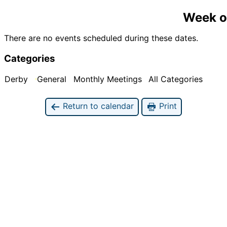
Week o
There are no events scheduled during these dates.
Categories
Derby
General
Monthly Meetings
All Categories
Return to calendar
Print