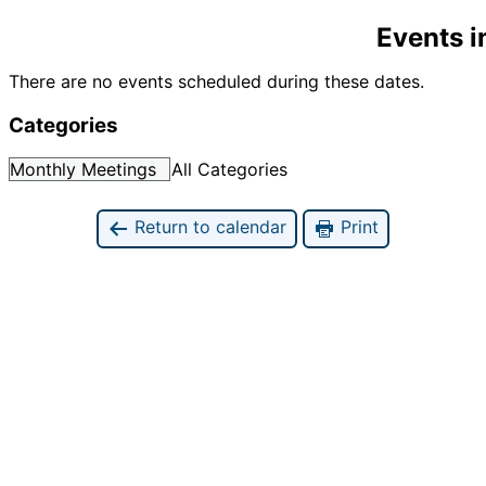
Events 
There are no events scheduled during these dates.
Categories
Monthly Meetings
All Categories
Return to calendar
Print