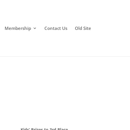
Membership
Contact Us
Old Site
Kids’ Prizes to 3rd Place