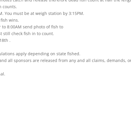
n counts.
PM. You must be at weigh station by 3:15PM.
 fish wins.
r to 8:00AM send photo of fish to
still check fish in to count.
18th .
ulations apply depending on state fished.
nd all sponsors are released from any and all claims, demands, or c
al.