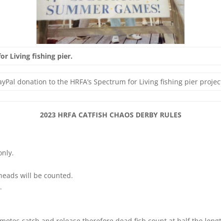
r Living fishing pier.
yPal donation to the HRFA’s Spectrum for Living fishing pier projec
2023 HRFA CATFISH CHAOS DERBY RULES
only.
lheads will be counted.
.
omotes catch and release therefore dead fish count at half the leng