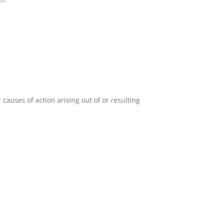
auses of action arising out of or resulting