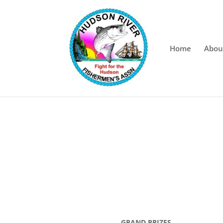
Home
Abou
GRAND PRIZES