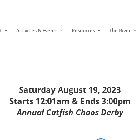
t
Activities & Events
Resources
The River
Saturday August 19, 2023
Starts 12:01am & Ends 3:00pm
Annual Catfish Chaos Derby