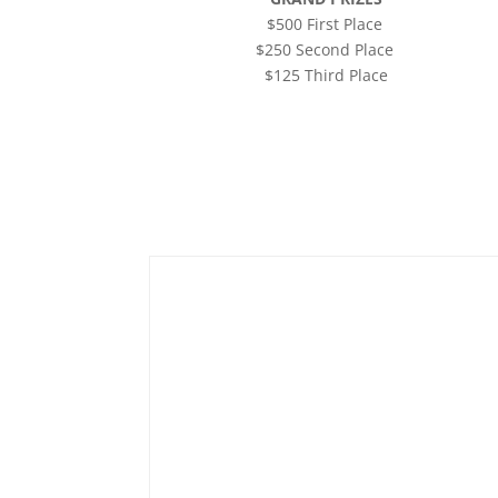
$500 First Place
$250 Second Place
$125 Third Place