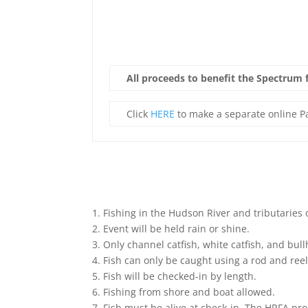
All proceeds to benefit the Spectrum fo
Click
HERE
to make a separate online Pa
1. Fishing in the Hudson River and tributaries 
2. Event will be held rain or shine.
3. Only channel catfish, white catfish, and bul
4. Fish can only be caught using a rod and reel
5. Fish will be checked-in by length.
6. Fishing from shore and boat allowed.
7. Fish must be alive at check-in. The HRFA pr