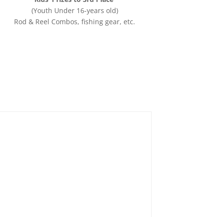
(Youth Under 16-years old)
Rod & Reel Combos, fishing gear, etc.