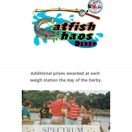
Additional prizes awarded at each
weigh station the day of the Derby.