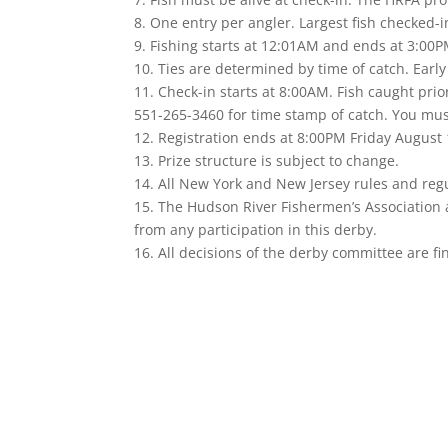
8. One entry per angler. Largest fish checked-i
9. Fishing starts at 12:01AM and ends at 3:00
10. Ties are determined by time of catch. Early
11. Check-in starts at 8:00AM. Fish caught prio
551-265-3460 for time stamp of catch. You must 
12. Registration ends at 8:00PM Friday August 
13. Prize structure is subject to change.
14. All New York and New Jersey rules and reg
15. The Hudson River Fishermen’s Association a
from any participation in this derby.
16. All decisions of the derby committee are fin